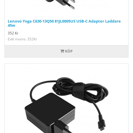
Lenovo Yoga C630-13Q50 81JL0005US USB-C Adapter Laddare
45w
352
Kr
Exkl moms: 352Kr
KÖP