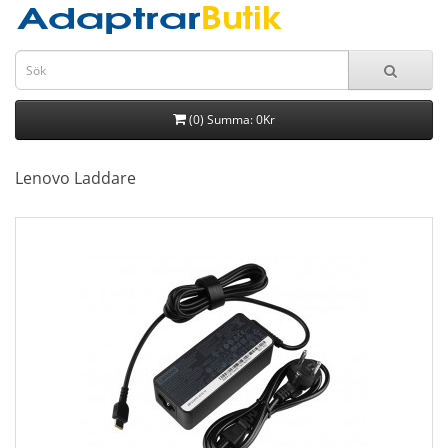
(0) Summa: 0Kr
Lenovo Laddare