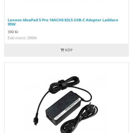
Lenovo IdeaPad 5 Pro 16ACH6 82L5 USB-C Adapter Laddare
95W
390
Kr
Exkl moms: 390Kr
KÖP