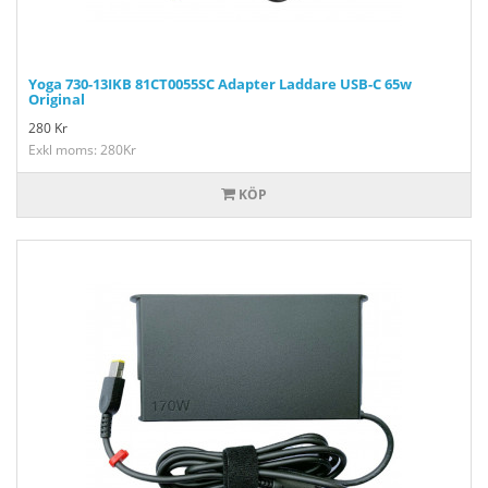
Yoga 730-13IKB 81CT0055SC Adapter Laddare USB-C 65w
Original
280
Kr
Exkl moms: 280Kr
KÖP