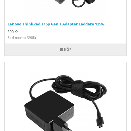
Lenovo ThinkPad T15p Gen 1 Adapter Laddare 135w
390
Kr
Exkl moms: 390Kr
KÖP