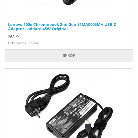
Lenovo 100e Chromebook 2nd Gen 81MA0005MH USB-C
Adapter Laddare 45W Original
268
Kr
Exkl moms: 268Kr
KÖP