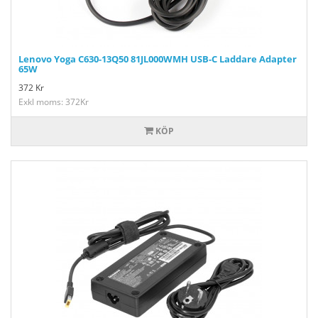
Lenovo Yoga C630-13Q50 81JL000WMH USB-C Laddare Adapter
65W
372
Kr
Exkl moms: 372Kr
KÖP